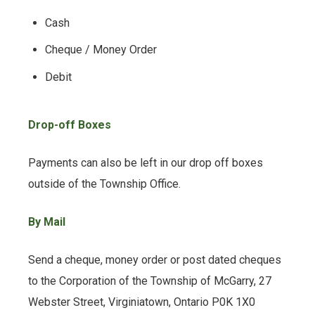
Cash
Cheque / Money Order
Debit
Drop-off Boxes
Payments can also be left in our drop off boxes
outside of the Township Office.
By Mail
Send a cheque, money order or post dated cheques
to the Corporation of the Township of McGarry, 27
Webster Street, Virginiatown, Ontario P0K 1X0