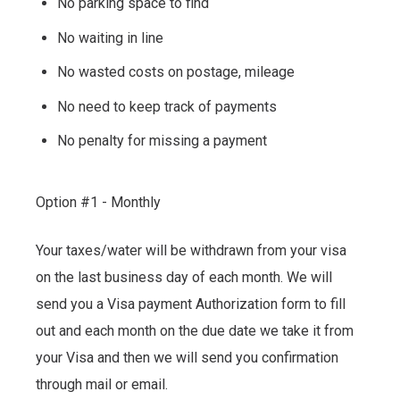
No parking space to find
No waiting in line
No wasted costs on postage, mileage
No need to keep track of payments
No penalty for missing a payment
Option #1 - Monthly
Your taxes/water will be withdrawn from your visa
on the last business day of each month. We will
send you a Visa payment Authorization form to fill
out and each month on the due date we take it from
your Visa and then we will send you confirmation
through mail or email.