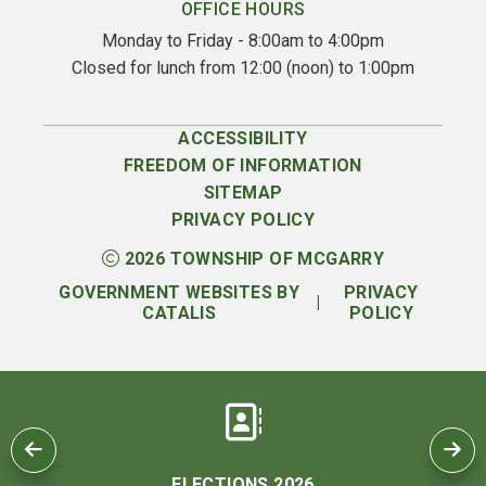
OFFICE HOURS
Monday to Friday - 8:00am to 4:00pm
Closed for lunch from 12:00 (noon) to 1:00pm
ACCESSIBILITY
FREEDOM OF INFORMATION
SITEMAP
PRIVACY POLICY
2026
TOWNSHIP OF MCGARRY
GOVERNMENT WEBSITES BY
PRIVACY
|
CATALIS
POLICY
ELECTIONS 2026