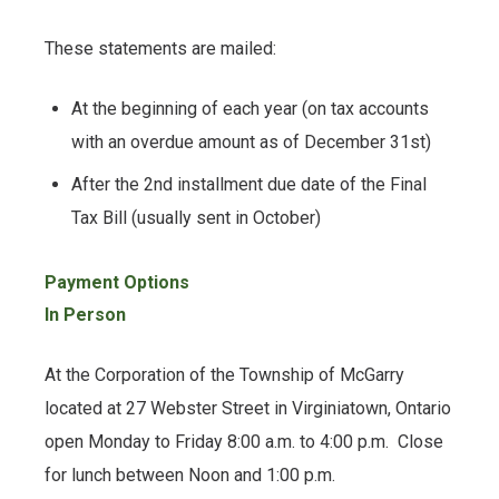
These statements are mailed:
At the beginning of each year (on tax accounts
with an overdue amount as of December 31st)
After the 2nd installment due date of the Final
Tax Bill (usually sent in October)
Payment Options
In Person
At the Corporation of the Township of McGarry
located at 27 Webster Street in Virginiatown, Ontario
open Monday to Friday 8:00 a.m. to 4:00 p.m. Close
for lunch between Noon and 1:00 p.m.