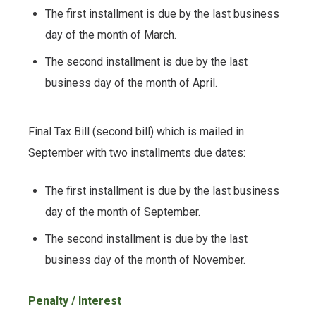
The first installment is due by the last business
day of the month of March.
The second installment is due by the last
business day of the month of April.
Final Tax Bill (second bill) which is mailed in
September with two installments due dates:
The first installment is due by the last business
day of the month of September.
The second installment is due by the last
business day of the month of November.
Penalty / Interest