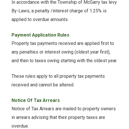
In accordance with the Township of McGarry tax levy
By-Laws, a penalty /interest charge of 1.25% is
applied to overdue amounts.
Payment Application Rules
Property tax payments received are applied first to
any penalties or interest owing (oldest year first),
and then to taxes owing starting with the oldest year.
These rules apply to all property tax payments
received and cannot be altered.
Notice Of Tax Arrears
Notice of Tax Arrears are mailed to property owners
in arrears advising that their property taxes are
overdue.