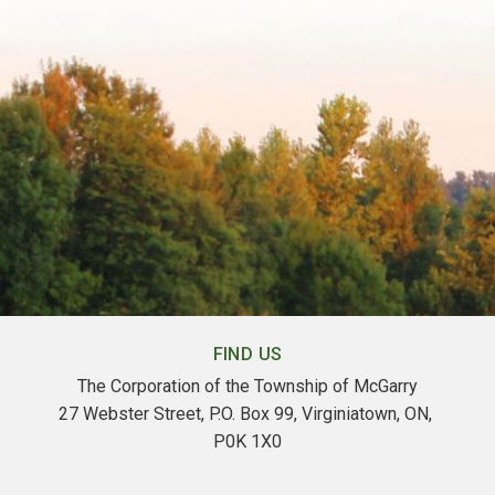
FIND US
The Corporation of the Township of McGarry
27 Webster Street, P.O. Box 99, Virginiatown, ON, 
P0K 1X0