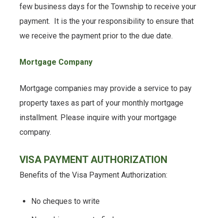
few business days for the Township to receive your
payment. It is the your responsibility to ensure that
we receive the payment prior to the due date.
Mortgage Company
Mortgage companies may provide a service to pay
property taxes as part of your monthly mortgage
installment. Please inquire with your mortgage
company.
VISA PAYMENT AUTHORIZATION
Benefits of the Visa Payment Authorization:
No cheques to write