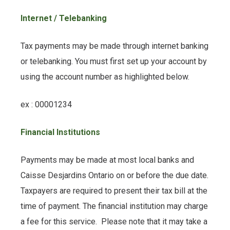
Internet / Telebanking
Tax payments may be made through internet banking
or telebanking. You must first set up your account by
using the account number as highlighted below.
ex : 00001234
Financial Institutions
Payments may be made at most local banks and
Caisse Desjardins Ontario on or before the due date.
Taxpayers are required to present their tax bill at the
time of payment. The financial institution may charge
a fee for this service. Please note that it may take a