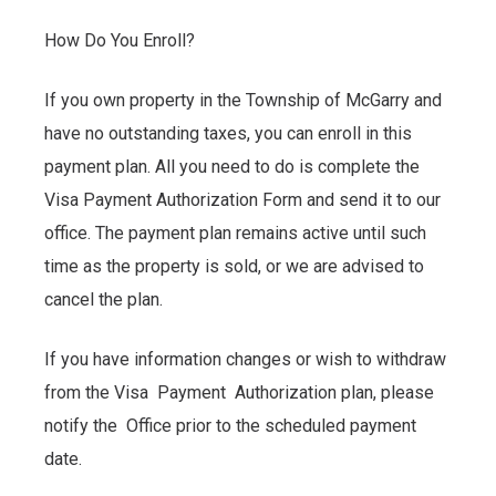
How Do You Enroll?
If you own property in the Township of McGarry and
have no outstanding taxes, you can enroll in this
payment plan. All you need to do is complete the
Visa Payment Authorization Form and send it to our
office. The payment plan remains active until such
time as the property is sold, or we are advised to
cancel the plan.
If you have information changes or wish to withdraw
from the Visa Payment Authorization plan, please
notify the Office prior to the scheduled payment
date.