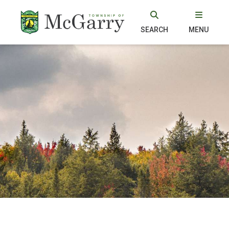
SEARCH
MENU