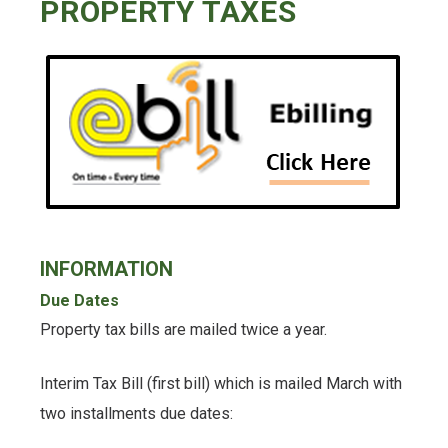
PROPERTY TAXES
INFORMATION
Due Dates
Property tax bills are mailed twice a year.
Interim Tax Bill (first bill) which is mailed March with
two installments due dates: