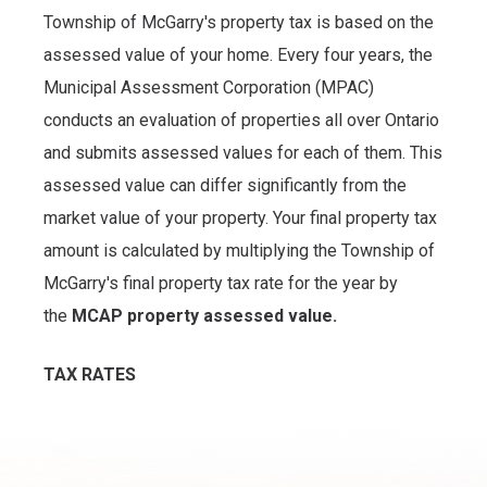
Township of McGarry's property tax is based on the
assessed value of your home. Every four years, the
Municipal Assessment Corporation (MPAC)
conducts an evaluation of properties all over Ontario
and submits assessed values for each of them. This
assessed value can differ significantly from the
market value of your property. Your final property tax
amount is calculated by multiplying the Township of
McGarry's final property tax rate for the year by
the
MCAP property assessed value.
TAX RATES