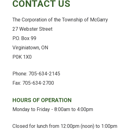
CONTACT US
The Corporation of the Township of McGarry
27 Webster Street
P.O. Box 99
Virginiatown, ON
P0K 1X0
Phone: 705-634-2145
Fax: 705-634-2700
HOURS OF OPERATION
Monday to Friday - 8:00am to 4:00pm
Closed for lunch from 12:00pm (noon) to 1:00pm