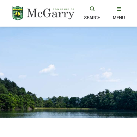
SEARCH
MENU