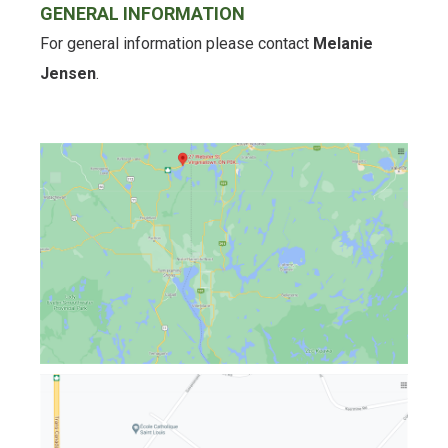
GENERAL INFORMATION
For general information please contact
Melanie
Jensen
.