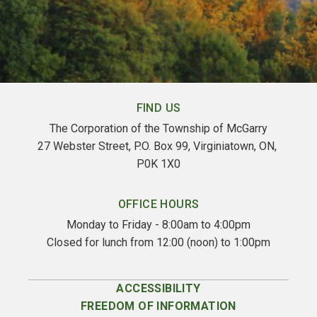
FIND US
The Corporation of the Township of McGarry
27 Webster Street, P.O. Box 99, Virginiatown, ON, 
P0K 1X0
OFFICE HOURS
Monday to Friday - 8:00am to 4:00pm
Closed for lunch from 12:00 (noon) to 1:00pm
ACCESSIBILITY
FREEDOM OF INFORMATION