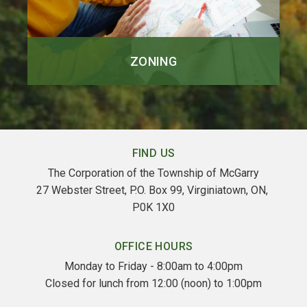
ZONING
FIND US
The Corporation of the Township of McGarry
27 Webster Street, P.O. Box 99, Virginiatown, ON, 
P0K 1X0
OFFICE HOURS
Monday to Friday - 8:00am to 4:00pm
Closed for lunch from 12:00 (noon) to 1:00pm