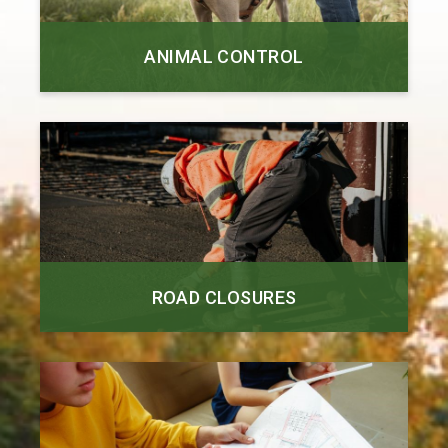
ANIMAL CONTROL
ROAD CLOSURES