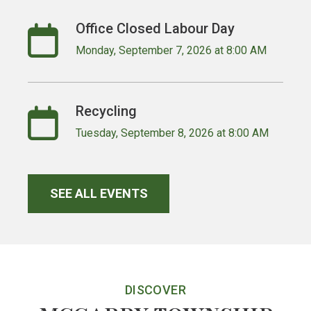
Office Closed Labour Day
Monday, September 7, 2026 at 8:00 AM
Recycling
Tuesday, September 8, 2026 at 8:00 AM
SEE ALL EVENTS
DISCOVER