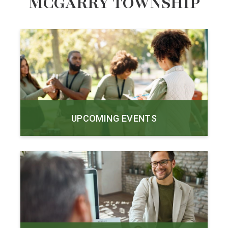
MCGARRY TOWNSHIP
UPCOMING EVENTS