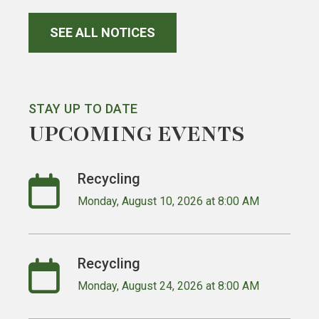
SEE ALL NOTICES
STAY UP TO DATE
UPCOMING EVENTS
Recycling
Monday, August 10, 2026 at 8:00 AM
Recycling
Monday, August 24, 2026 at 8:00 AM