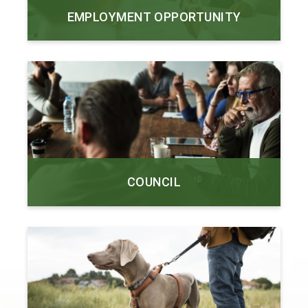
EMPLOYMENT OPPORTUNITY
COUNCIL