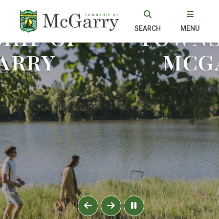
 TO THE
WELCOME
HIP OF
TOWNS
SEARCH
MENU
ARRY
MCG