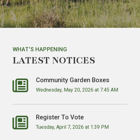
WHAT'S HAPPENING
LATEST NOTICES
Community Garden Boxes
Wednesday, May 20, 2026 at 7:45 AM
Register To Vote
Tuesday, April 7, 2026 at 1:39 PM