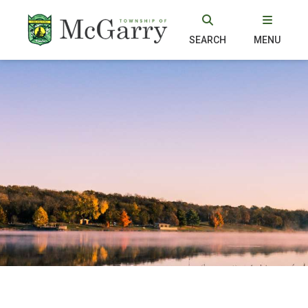
SEARCH
MENU