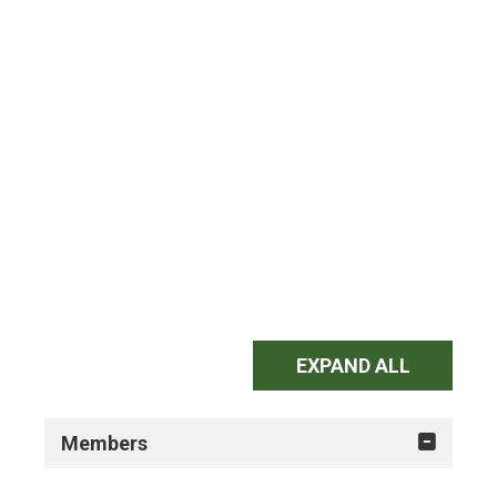
EXPAND ALL
Members