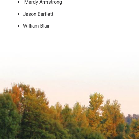
Merdy Armstrong
Jason Bartlett
William Blair