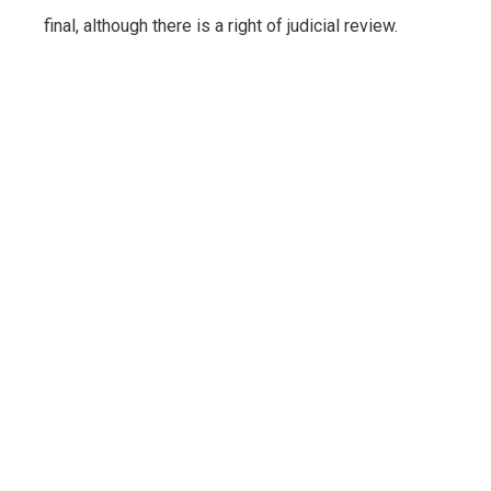
final, although there is a right of judicial review.