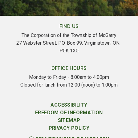
FIND US
The Corporation of the Township of McGarry
27 Webster Street, P.O. Box 99, Virginiatown, ON, 
P0K 1X0
OFFICE HOURS
Monday to Friday - 8:00am to 4:00pm
Closed for lunch from 12:00 (noon) to 1:00pm
ACCESSIBILITY
FREEDOM OF INFORMATION
SITEMAP
PRIVACY POLICY