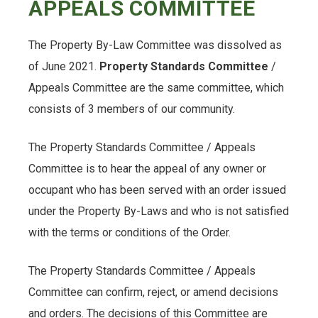
APPEALS COMMITTEE
The Property By-Law Committee was dissolved as
of June 2021.
Property Standards Committee
/
Appeals Committee are the same committee, which
consists of 3 members of our community.
The Property Standards Committee / Appeals
Committee is to hear the appeal of any owner or
occupant who has been served with an order issued
under the Property By-Laws and who is not satisfied
with the terms or conditions of the Order.
The Property Standards Committee / Appeals
Committee can confirm, reject, or amend decisions
and orders. The decisions of this Committee are