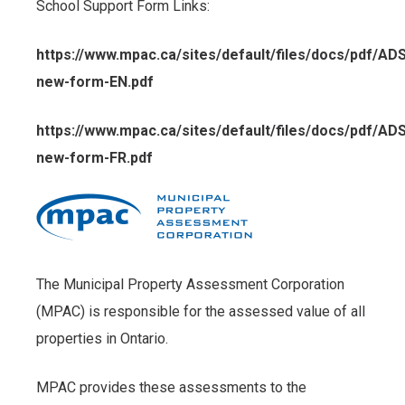
School Support Form Links:
https://www.mpac.ca/sites/default/files/docs/pdf/AD
new-form-EN.pdf
https://www.mpac.ca/sites/default/files/docs/pdf/AD
new-form-FR.pdf
The Municipal Property Assessment Corporation
(MPAC) is responsible for the assessed value of all
properties in Ontario.
MPAC provides these assessments to the