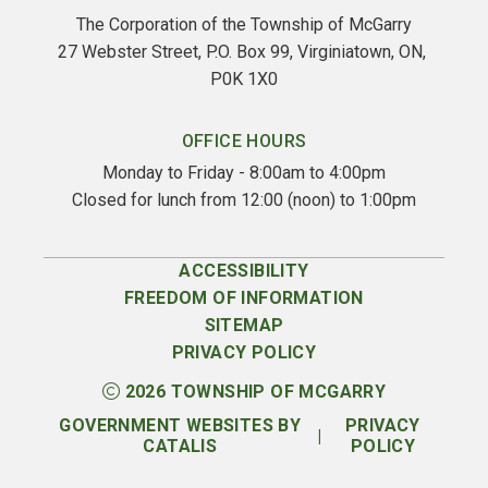
The Corporation of the Township of McGarry
27 Webster Street, P.O. Box 99, Virginiatown, ON, 
P0K 1X0
OFFICE HOURS
Monday to Friday - 8:00am to 4:00pm
Closed for lunch from 12:00 (noon) to 1:00pm
ACCESSIBILITY
FREEDOM OF INFORMATION
SITEMAP
PRIVACY POLICY
2026
TOWNSHIP OF MCGARRY
GOVERNMENT WEBSITES BY
PRIVACY
|
CATALIS
POLICY