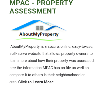
MPAC - PROPERTY
ASSESSMENT
AboutMyProperty is a secure, online, easy-to-use,
self-serve website that allows property owners to
learn more about how their property was assessed,
see the information MPAC has on file as well as
compare it to others in their neighbourhood or
area.
Click to Learn More.