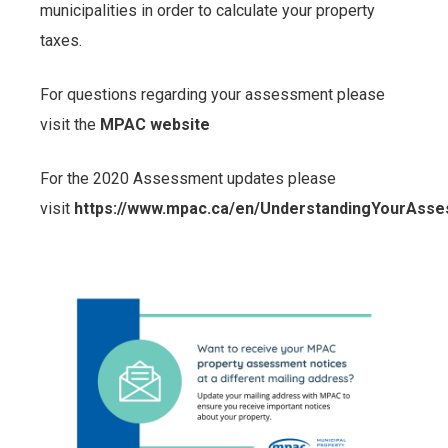
municipalities in order to calculate your property
taxes.
For questions regarding your assessment please
visit the
MPAC website
For the 2020 Assessment updates please
visit
https://www.mpac.ca/en/UnderstandingYourAss