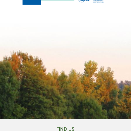
FIND US