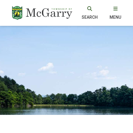
SEARCH
MENU