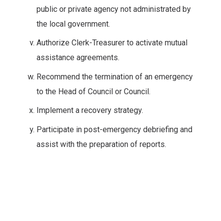
public or private agency not administrated by
the local government.
Authorize Clerk-Treasurer to activate mutual
assistance agreements.
Recommend the termination of an emergency
to the Head of Council or Council.
Implement a recovery strategy.
Participate in post-emergency debriefing and
assist with the preparation of reports.