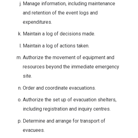
Manage information, including maintenance
and retention of the event logs and
expenditures.
Maintain a log of decisions made.
Maintain a log of actions taken.
Authorize the movement of equipment and
resources beyond the immediate emergency
site.
Order and coordinate evacuations.
Authorize the set up of evacuation shelters,
including registration and inquiry centres.
Determine and arrange for transport of
evacuees.