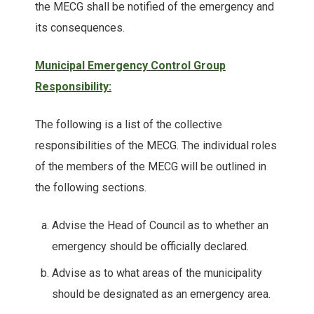
the MECG shall be notified of the emergency and
its consequences.
Municipal Emergency Control Group
Responsibility:
The following is a list of the collective
responsibilities of the MECG. The individual roles
of the members of the MECG will be outlined in
the following sections.
Advise the Head of Council as to whether an
emergency should be officially declared.
Advise as to what areas of the municipality
should be designated as an emergency area.