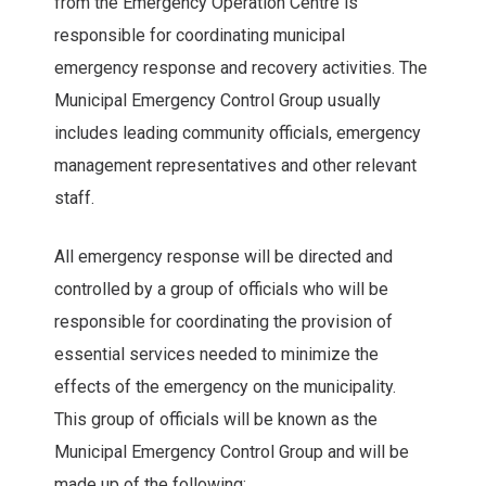
from the Emergency Operation Centre is
responsible for coordinating municipal
emergency response and recovery activities. The
Municipal Emergency Control Group usually
includes leading community officials, emergency
management representatives and other relevant
staff.
All emergency response will be directed and
controlled by a group of officials who will be
responsible for coordinating the provision of
essential services needed to minimize the
effects of the emergency on the municipality.
This group of officials will be known as the
Municipal Emergency Control Group and will be
made up of the following: