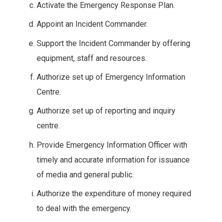
Activate the Emergency Response Plan.
Appoint an Incident Commander.
Support the Incident Commander by offering
equipment, staff and resources.
Authorize set up of Emergency Information
Centre.
Authorize set up of reporting and inquiry
centre.
Provide Emergency Information Officer with
timely and accurate information for issuance
of media and general public.
Authorize the expenditure of money required
to deal with the emergency.