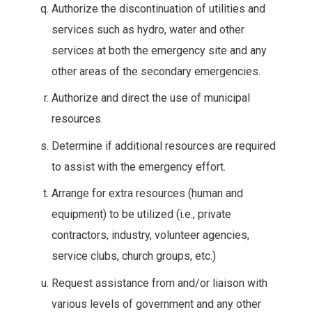
Authorize the discontinuation of utilities and
services such as hydro, water and other
services at both the emergency site and any
other areas of the secondary emergencies.
Authorize and direct the use of municipal
resources.
Determine if additional resources are required
to assist with the emergency effort.
Arrange for extra resources (human and
equipment) to be utilized (i.e., private
contractors, industry, volunteer agencies,
service clubs, church groups, etc.)
Request assistance from and/or liaison with
various levels of government and any other