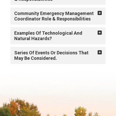
Community Emergency Management
Coordinator Role & Responsibilities
Examples Of Technological And
Natural Hazards?
Series Of Events Or Decisions That
May Be Considered.