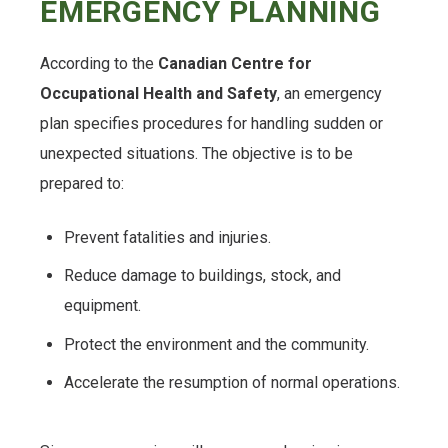
EMERGENCY PLANNING
According to the
Canadian Centre for
Occupational Health and Safety
, an emergency
plan specifies procedures for handling sudden or
unexpected situations. The objective is to be
prepared to:
Prevent fatalities and injuries.
Reduce damage to buildings, stock, and
equipment.
Protect the environment and the community.
Accelerate the resumption of normal operations.