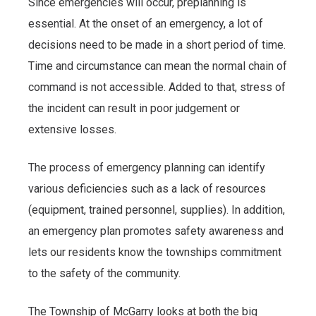
Since emergencies will occur, preplanning is
essential. At the onset of an emergency, a lot of
decisions need to be made in a short period of time.
Time and circumstance can mean the normal chain of
command is not accessible. Added to that, stress of
the incident can result in poor judgement or
extensive losses.
The process of emergency planning can identify
various deficiencies such as a lack of resources
(equipment, trained personnel, supplies). In addition,
an emergency plan promotes safety awareness and
lets our residents know the townships commitment
to the safety of the community.
The Township of McGarry looks at both the big