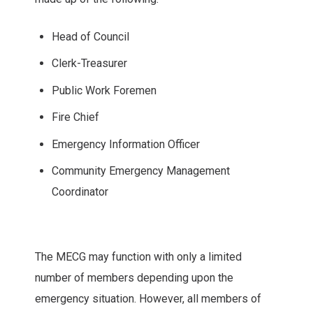
Head of Council
Clerk-Treasurer
Public Work Foremen
Fire Chief
Emergency Information Officer
Community Emergency Management
Coordinator
The MECG may function with only a limited
number of members depending upon the
emergency situation. However, all members of