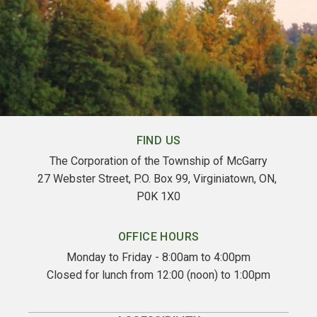
FIND US
The Corporation of the Township of McGarry
27 Webster Street, P.O. Box 99, Virginiatown, ON, 
P0K 1X0
OFFICE HOURS
Monday to Friday - 8:00am to 4:00pm
Closed for lunch from 12:00 (noon) to 1:00pm