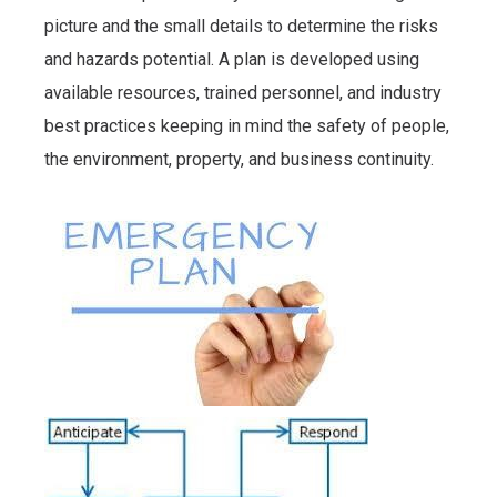
picture and the small details to determine the risks
and hazards potential. A plan is developed using
available resources, trained personnel, and industry
best practices keeping in mind the safety of people,
the environment, property, and business continuity.