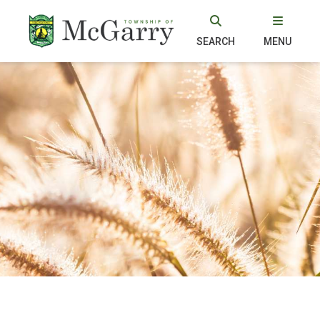
SEARCH
MENU