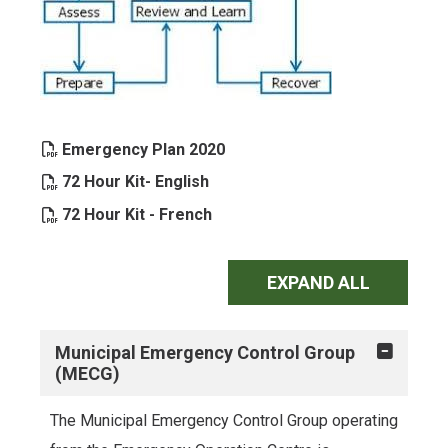
, opens PDF document
Emergency Plan 2020
, opens PDF document
72 Hour Kit- English
, opens PDF document
72 Hour Kit - French
EXPAND ALL
Municipal Emergency Control Group
(MECG)
The Municipal Emergency Control Group operating