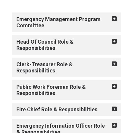
Emergency Management Program
Committee
Head Of Council Role &
Responsibilities
Clerk-Treasurer Role &
Responsibilities
Public Work Foreman Role &
Responsibilities
Fire Chief Role & Responsibilities
Emergency Information Officer Role
& Responsibilities