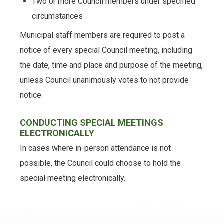
Two or more Council members under specified
circumstances
Municipal staff members are required to post a
notice of every special Council meeting, including
the date, time and place and purpose of the meeting,
unless Council unanimously votes to not provide
notice.
CONDUCTING SPECIAL MEETINGS
ELECTRONICALLY
In cases where in-person attendance is not
possible, the Council could choose to hold the
special meeting electronically.