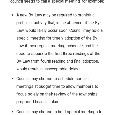
council needs to call a special meeting, for example:
A new By-Law may be required to prohibit a
particular activity that, in the absence of the By-
Law, would likely occur soon. Council may hold a
special meeting for timely adoption of the By-
Law if their regular meeting schedule, and the
need to separate the first three readings of the
By-Law from fourth reading and final adoption,
would result in unacceptable delays.
Council may choose to schedule special
meetings at budget time to allow members to
focus solely on their review of the townships
proposed financial plan.
Council may choose to hold special meetings to