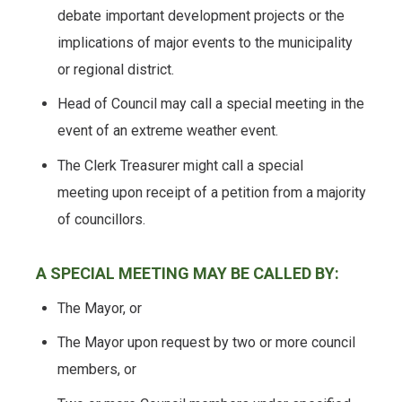
debate important development projects or the
implications of major events to the municipality
or regional district.
Head of Council may call a special meeting in the
event of an extreme weather event.
The Clerk Treasurer might call a special
meeting upon receipt of a petition from a majority
of councillors.
A SPECIAL MEETING MAY BE CALLED BY:
The Mayor, or
The Mayor upon request by two or more council
members, or