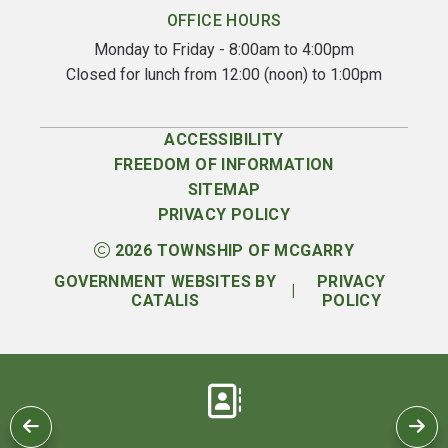
OFFICE HOURS
Monday to Friday - 8:00am to 4:00pm
Closed for lunch from 12:00 (noon) to 1:00pm
ACCESSIBILITY
FREEDOM OF INFORMATION
SITEMAP
PRIVACY POLICY
2026
TOWNSHIP OF MCGARRY
GOVERNMENT WEBSITES BY
PRIVACY
|
CATALIS
POLICY