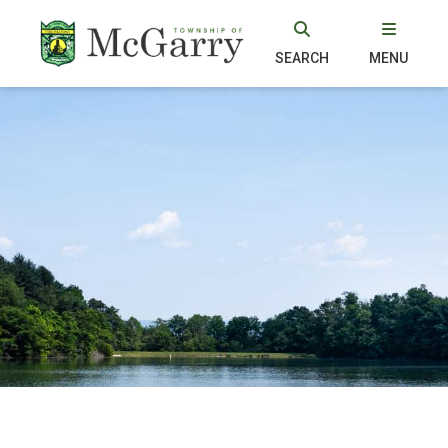
SEARCH
MENU