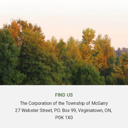
FIND US
The Corporation of the Township of McGarry
27 Webster Street, P.O. Box 99, Virginiatown, ON, 
P0K 1X0