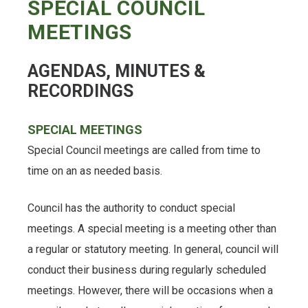
SPECIAL COUNCIL
MEETINGS
AGENDAS, MINUTES &
RECORDINGS
SPECIAL MEETINGS
Special Council meetings are called from time to
time on an as needed basis.
Council has the authority to conduct special
meetings. A special meeting is a meeting other than
a regular or statutory meeting. In general, council will
conduct their business during regularly scheduled
meetings. However, there will be occasions when a