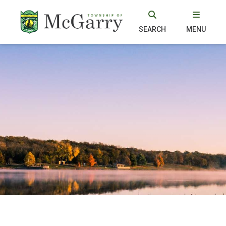
SEARCH
MENU