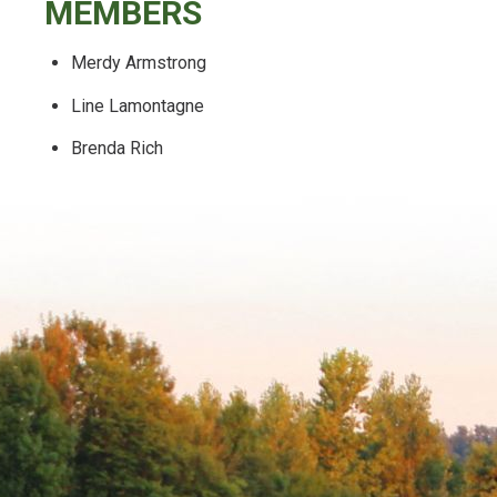
MEMBERS
Merdy Armstrong
Line Lamontagne
Brenda Rich