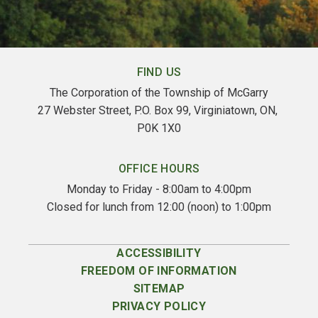
FIND US
The Corporation of the Township of McGarry
27 Webster Street, P.O. Box 99, Virginiatown, ON, 
P0K 1X0
OFFICE HOURS
Monday to Friday - 8:00am to 4:00pm
Closed for lunch from 12:00 (noon) to 1:00pm
ACCESSIBILITY
FREEDOM OF INFORMATION
SITEMAP
PRIVACY POLICY