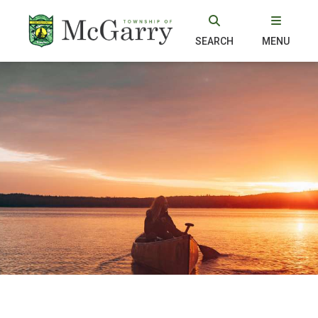
SEARCH
MENU