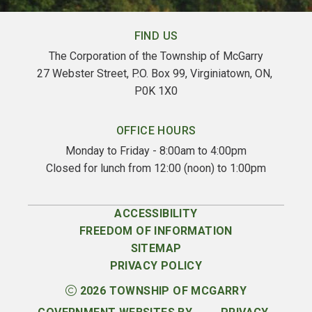
FIND US
The Corporation of the Township of McGarry
27 Webster Street, P.O. Box 99, Virginiatown, ON, 
P0K 1X0
OFFICE HOURS
Monday to Friday - 8:00am to 4:00pm
Closed for lunch from 12:00 (noon) to 1:00pm
ACCESSIBILITY
FREEDOM OF INFORMATION
SITEMAP
PRIVACY POLICY
2026
TOWNSHIP OF MCGARRY