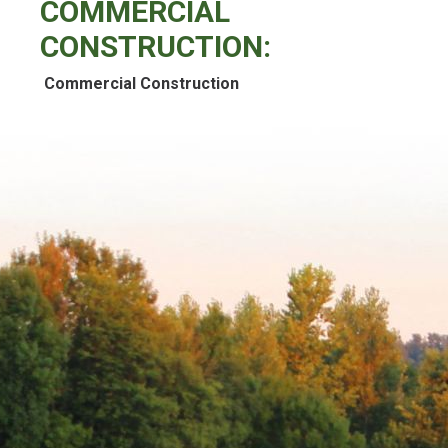
COMMERCIAL
CONSTRUCTION:
Commercial Construction