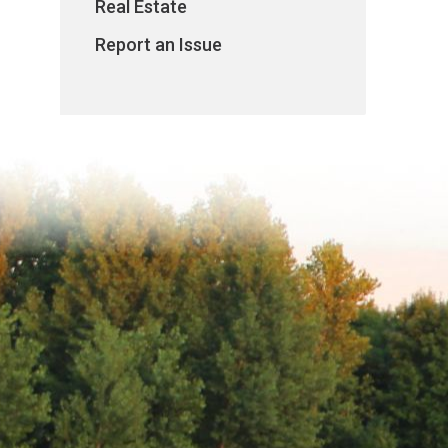
Real Estate
Report an Issue