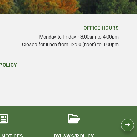
OFFICE HOURS
Monday to Friday - 8:00am to 4:00pm
Closed for lunch from 12:00 (noon) to 1:00pm
POLICY
 NOTICES
BYLAWS/POLICY
CO