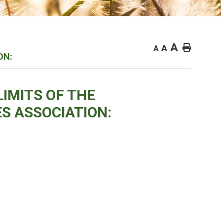
A
Home
A
A
ON:
LIMITS OF THE
S ASSOCIATION: