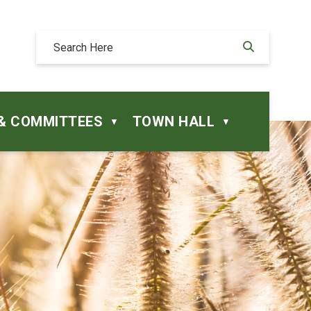
& COMMITTEES
TOWN HALL
▼
▼