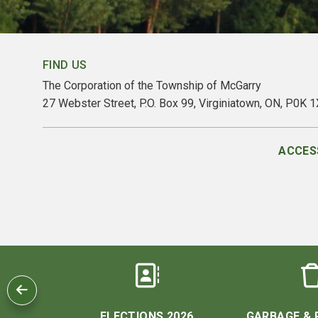
FIND US
The Corporation of the Township of McGarry
27 Webster Street, P.O. Box 99, Virginiatown, ON, P0K 
ACCESS
 US
ELECTIONS 2026
GARBAGE & 