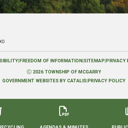
1X0
|
|
|
IBILITY
FREEDOM OF INFORMATION
SITEMAP
PRIVACY 
2026
TOWNSHIP OF MCGARRY
GOVERNMENT WEBSITES BY CATALIS
|
PRIVACY POLICY
RECYCLING
AGENDAS & MINUTES
PUBLIC