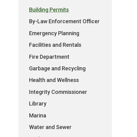
Building Permits
By-Law Enforcement Officer
Emergency Planning
Facilities and Rentals
Fire Department
Garbage and Recycling
Health and Wellness
Integrity Commissioner
Library
Marina
Water and Sewer