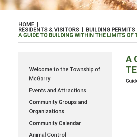
HOME
RESIDENTS & VISITORS
BUILDING PERMITS
A GUIDE TO BUILDING WITHIN THE LIMITS O
A 
TE
Welcome to the Township of
McGarry
Guid
Events and Attractions
Community Groups and
Organizations
Community Calendar
Animal Control