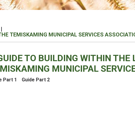
F THE TEMISKAMING MUNICIPAL SERVICES ASSOCIATI
GUIDE TO BUILDING WITHIN THE 
MISKAMING MUNICIPAL SERVICE
e Part 1
Guide Part 2