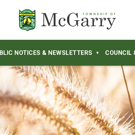
BLIC NOTICES & NEWSLETTERS
COUNCIL 
▼