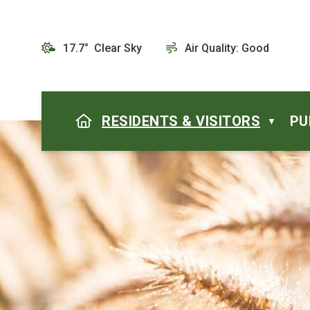
17.7° Clear Sky
Air Quality:
Good
HOME
RESIDENTS & VISITORS
PU
▼