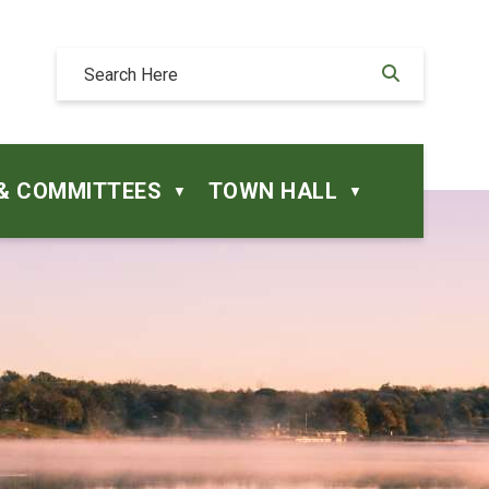
& COMMITTEES
TOWN HALL
▼
▼