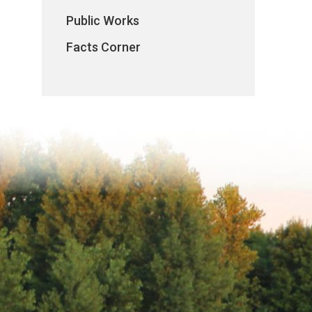
Public Works
Facts Corner