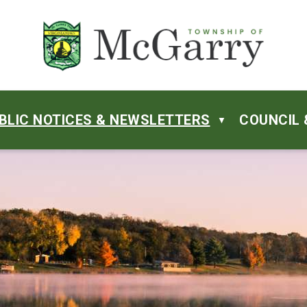
BLIC NOTICES & NEWSLETTERS
COUNCIL 
▼