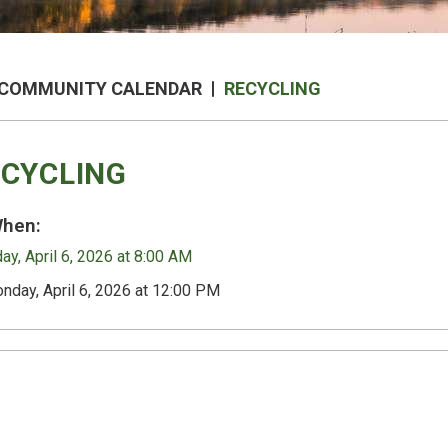
COMMUNITY CALENDAR
RECYCLING
CYCLING
hen:
y, April 6, 2026 at 8:00 AM
nday, April 6, 2026 at 12:00 PM