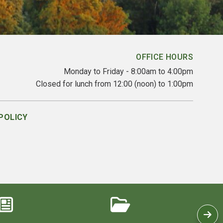
OFFICE HOURS
Monday to Friday - 8:00am to 4:00pm
Closed for lunch from 12:00 (noon) to 1:00pm
POLICY