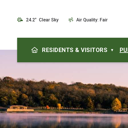
24.2° Clear Sky
Air Quality:
Fair
HOME
RESIDENTS & VISITORS
PU
▼