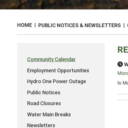
HOME
PUBLIC NOTICES & NEWSLETTERS
RE
Community Calendar
W
Employment Opportunities
Monda
Hydro One Power Outage
to Mo
Public Notices
Road Closures
Water Main Breaks
Newsletters