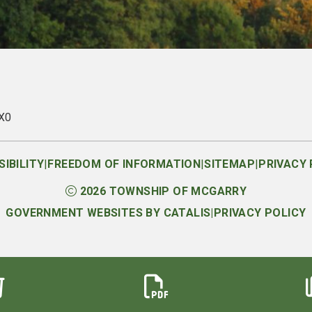
1X0
|
|
|
IBILITY
FREEDOM OF INFORMATION
SITEMAP
PRIVACY 
2026
TOWNSHIP OF MCGARRY
GOVERNMENT WEBSITES BY CATALIS
|
PRIVACY POLICY