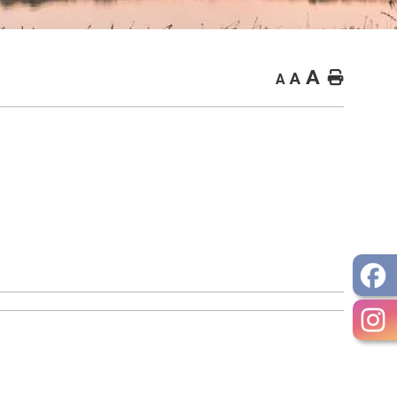
A
Home
A
A