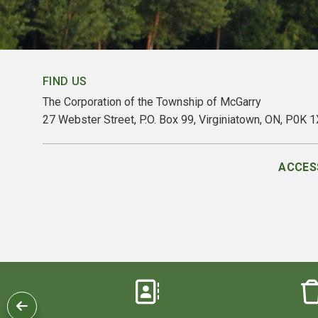
FIND US
The Corporation of the Township of McGarry
27 Webster Street, P.O. Box 99, Virginiatown, ON, P0K 
ACCESS