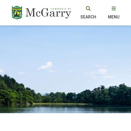
SEARCH
MENU