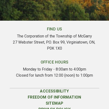
FIND US
The Corporation of the Township of McGarry
27 Webster Street, P.O. Box 99, Virginiatown, ON, 
P0K 1X0
OFFICE HOURS
Monday to Friday - 8:00am to 4:00pm
Closed for lunch from 12:00 (noon) to 1:00pm
ACCESSIBILITY
FREEDOM OF INFORMATION
SITEMAP