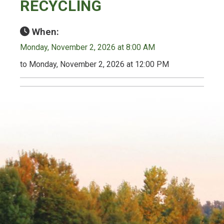
RECYCLING
When:
Monday, November 2, 2026 at 8:00 AM
to Monday, November 2, 2026 at 12:00 PM