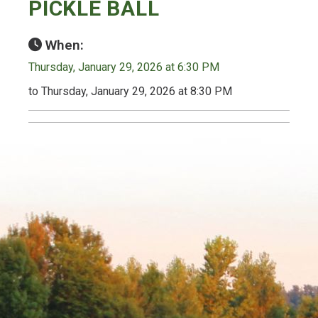
PICKLE BALL
When:
Thursday, January 29, 2026 at 6:30 PM
to Thursday, January 29, 2026 at 8:30 PM