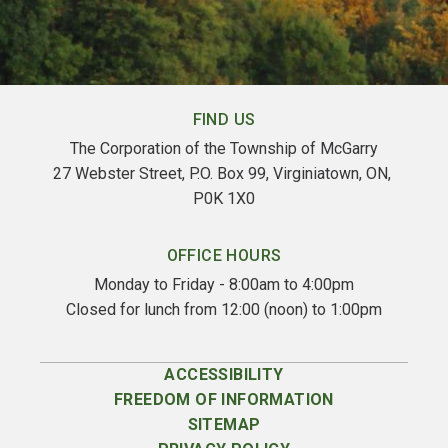
FIND US
The Corporation of the Township of McGarry
27 Webster Street, P.O. Box 99, Virginiatown, ON, 
P0K 1X0
OFFICE HOURS
Monday to Friday - 8:00am to 4:00pm
Closed for lunch from 12:00 (noon) to 1:00pm
ACCESSIBILITY
FREEDOM OF INFORMATION
SITEMAP