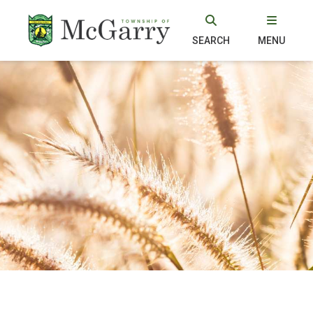
SEARCH
MENU