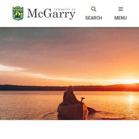
SEARCH
MENU