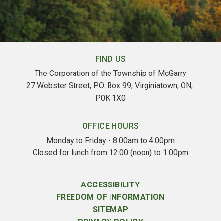
FIND US
The Corporation of the Township of McGarry
27 Webster Street, P.O. Box 99, Virginiatown, ON, 
P0K 1X0
OFFICE HOURS
Monday to Friday - 8:00am to 4:00pm
Closed for lunch from 12:00 (noon) to 1:00pm
ACCESSIBILITY
FREEDOM OF INFORMATION
SITEMAP