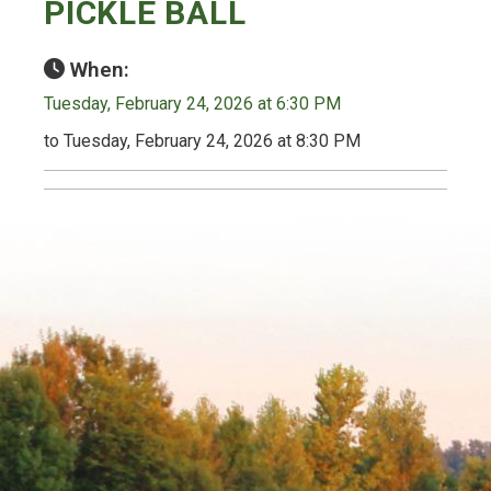
PICKLE BALL
When:
Tuesday, February 24, 2026 at 6:30 PM
to Tuesday, February 24, 2026 at 8:30 PM