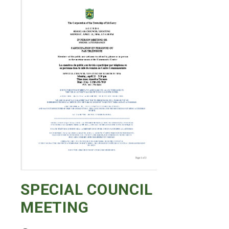
SPECIAL COUNCIL
MEETING