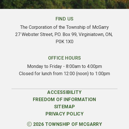
FIND US
The Corporation of the Township of McGarry
27 Webster Street, P.O. Box 99, Virginiatown, ON, 
P0K 1X0
OFFICE HOURS
Monday to Friday - 8:00am to 4:00pm
Closed for lunch from 12:00 (noon) to 1:00pm
ACCESSIBILITY
FREEDOM OF INFORMATION
SITEMAP
PRIVACY POLICY
2026
TOWNSHIP OF MCGARRY