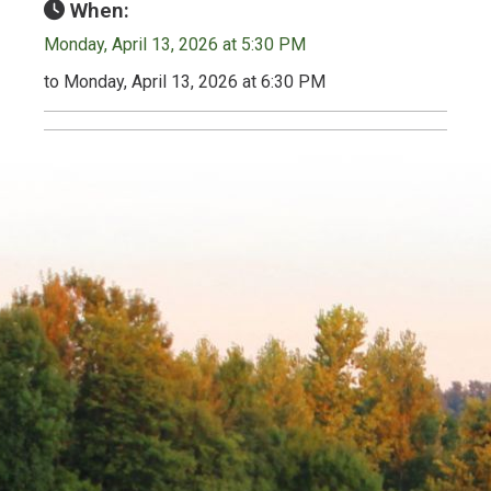
When:
Monday, April 13, 2026 at 5:30 PM
to Monday, April 13, 2026 at 6:30 PM