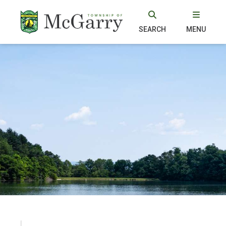
SEARCH
MENU