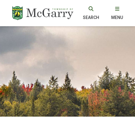
SEARCH
MENU