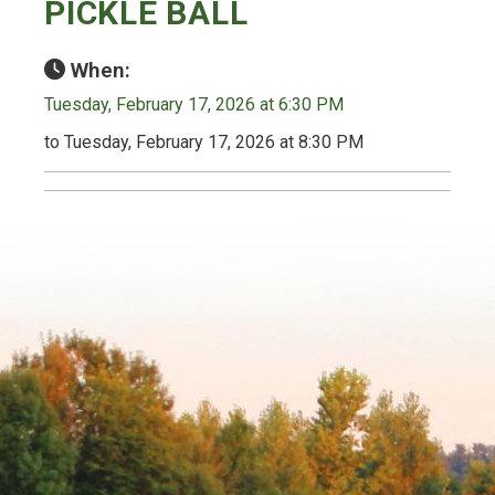
PICKLE BALL
When:
Tuesday, February 17, 2026 at 6:30 PM
to Tuesday, February 17, 2026 at 8:30 PM