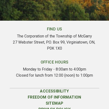
FIND US
The Corporation of the Township of McGarry
27 Webster Street, P.O. Box 99, Virginiatown, ON, 
P0K 1X0
OFFICE HOURS
Monday to Friday - 8:00am to 4:00pm
Closed for lunch from 12:00 (noon) to 1:00pm
ACCESSIBILITY
FREEDOM OF INFORMATION
SITEMAP