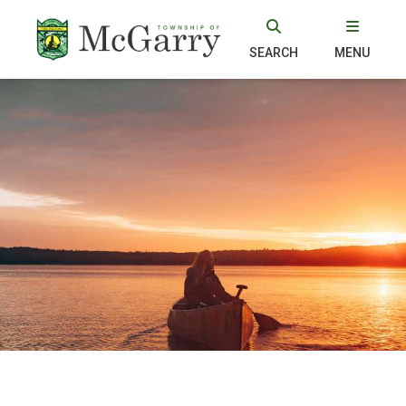
SEARCH
MENU