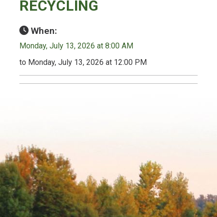
RECYCLING
When:
Monday, July 13, 2026 at 8:00 AM
to Monday, July 13, 2026 at 12:00 PM