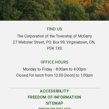
FIND US
The Corporation of the Township of McGarry
27 Webster Street, P.O. Box 99, Virginiatown, ON, 
P0K 1X0
OFFICE HOURS
Monday to Friday - 8:00am to 4:00pm
Closed for lunch from 12:00 (noon) to 1:00pm
ACCESSIBILITY
FREEDOM OF INFORMATION
SITEMAP