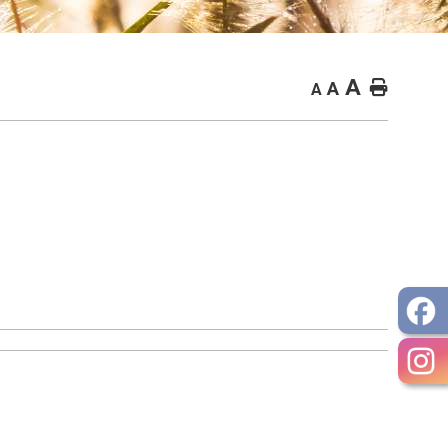
A
Home
A
A