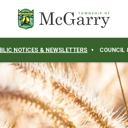
BLIC NOTICES & NEWSLETTERS
COUNCIL 
▼