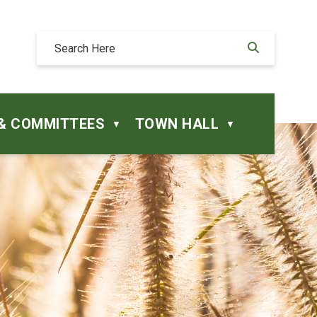
& COMMITTEES
TOWN HALL
▼
▼