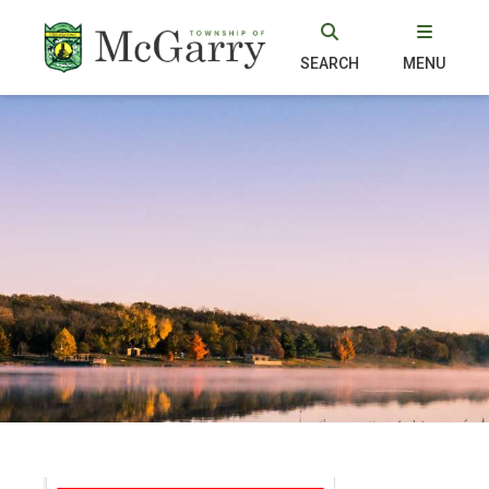
SEARCH
MENU