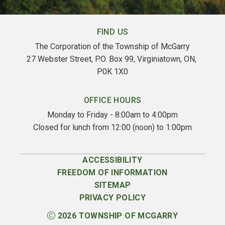
FIND US
The Corporation of the Township of McGarry
27 Webster Street, P.O. Box 99, Virginiatown, ON, 
P0K 1X0
OFFICE HOURS
Monday to Friday - 8:00am to 4:00pm
Closed for lunch from 12:00 (noon) to 1:00pm
ACCESSIBILITY
FREEDOM OF INFORMATION
SITEMAP
PRIVACY POLICY
2026
TOWNSHIP OF MCGARRY