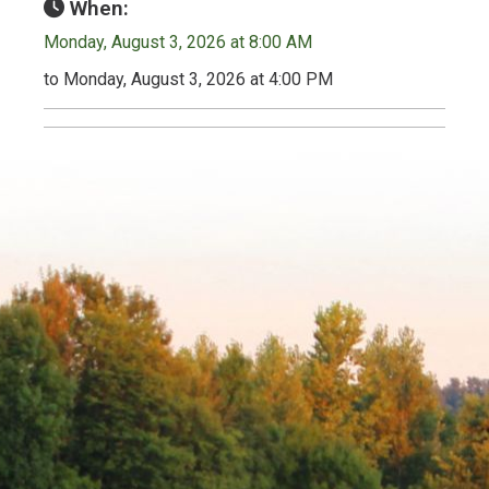
When:
Monday, August 3, 2026 at 8:00 AM
to Monday, August 3, 2026 at 4:00 PM