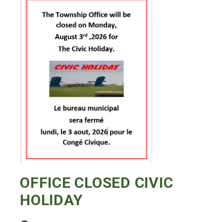
OFFICE CLOSED CIVIC
HOLIDAY