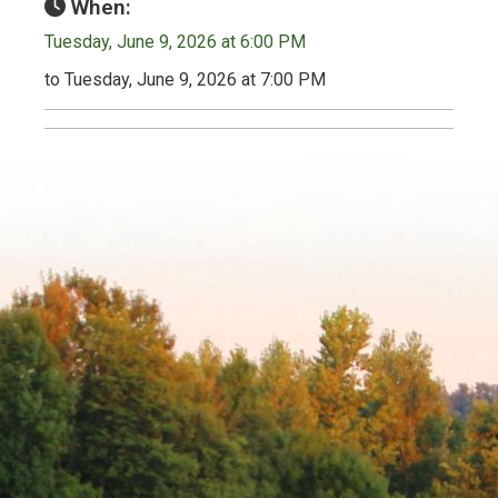
When:
Tuesday, June 9, 2026 at 6:00 PM
to Tuesday, June 9, 2026 at 7:00 PM