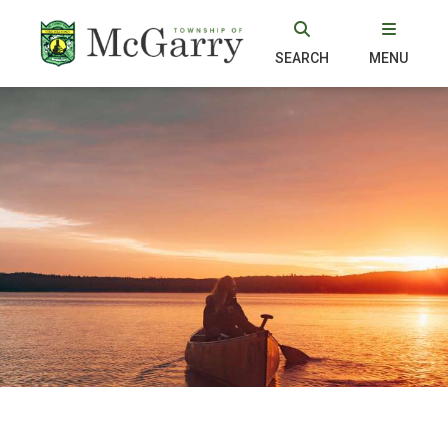
SEARCH
MENU