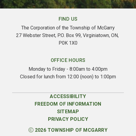
FIND US
The Corporation of the Township of McGarry
27 Webster Street, P.O. Box 99, Virginiatown, ON, 
P0K 1X0
OFFICE HOURS
Monday to Friday - 8:00am to 4:00pm
Closed for lunch from 12:00 (noon) to 1:00pm
ACCESSIBILITY
FREEDOM OF INFORMATION
SITEMAP
PRIVACY POLICY
2026
TOWNSHIP OF MCGARRY