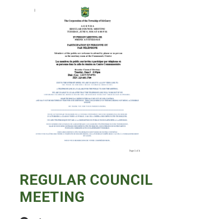
REGULAR COUNCIL
MEETING