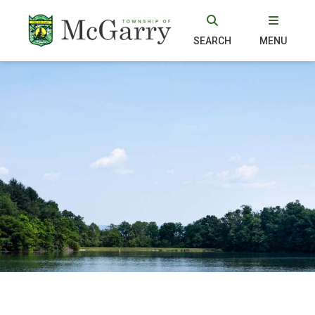
SEARCH
MENU