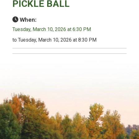
PICKLE BALL
When:
Tuesday, March 10, 2026 at 6:30 PM
to Tuesday, March 10, 2026 at 8:30 PM