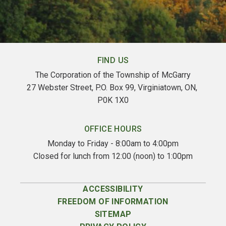
FIND US
The Corporation of the Township of McGarry
27 Webster Street, P.O. Box 99, Virginiatown, ON, 
P0K 1X0
OFFICE HOURS
Monday to Friday - 8:00am to 4:00pm
Closed for lunch from 12:00 (noon) to 1:00pm
ACCESSIBILITY
FREEDOM OF INFORMATION
SITEMAP