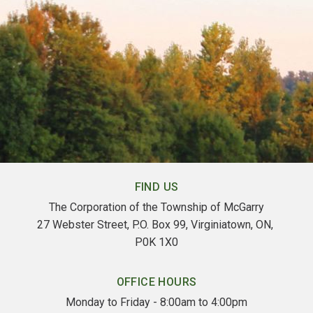
FIND US
The Corporation of the Township of McGarry
27 Webster Street, P.O. Box 99, Virginiatown, ON, 
P0K 1X0
OFFICE HOURS
Monday to Friday - 8:00am to 4:00pm