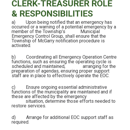
CLERK-TREASURER ROLE
& RESPONSIBILITIES
a)
Upon being notified that an emergency has
occurred or a warning of a potential emergency by a
member of the Township’s Municipal
Emergency Control Group, shall ensure that the
Township of McGarry notification procedure is
activated.
b)
Coordinating all Emergency Operation Centre
functions, such as ensuring the operating cycle is
scheduled and maintained, arranging for the
preparation of agendas, ensuring proper support
staff are in place to effectively operate the EOC.
c)
Ensure ongoing essential administrative
functions of the municipality are maintained and if
these are affected by the emergency
situation, determine those efforts needed to
restore services.
d)
Arrange for additional EOC support staff as
required.