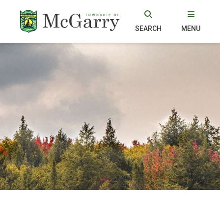
SEARCH
MENU