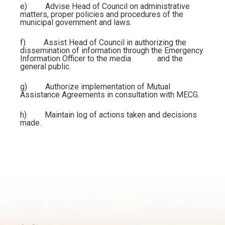
e)
Advise
Head of Council
on administrative
matters, proper policies and procedures of the
municipal government and laws.
f)
Assist
Head of Council
in authorizing the
dissemination of information through the Emergency
Information Officer to the media and the
general public.
g)
Authorize implementation of Mutual
Assistance Agreements in consultation with MECG.
h)
Maintain log of actions taken and decisions
made.