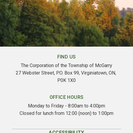
FIND US
The Corporation of the Township of McGarry
27 Webster Street, P.O. Box 99, Virginiatown, ON, 
P0K 1X0
OFFICE HOURS
Monday to Friday - 8:00am to 4:00pm
Closed for lunch from 12:00 (noon) to 1:00pm
ACCESSIBILITY