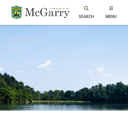
SEARCH
MENU