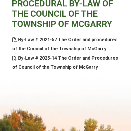
PROCEDURAL BY-LAW OF
THE COUNCIL OF THE
TOWNSHIP OF MCGARRY
By-Law # 2021-57 The Order and procedures
, opens PD
of the Council of the Township of McGarry
By-Law # 2025-14 The Order and Procedures
, opens PDF d
of Council of the Township of McGarry