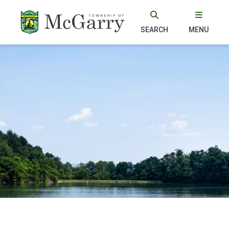
SEARCH
MENU