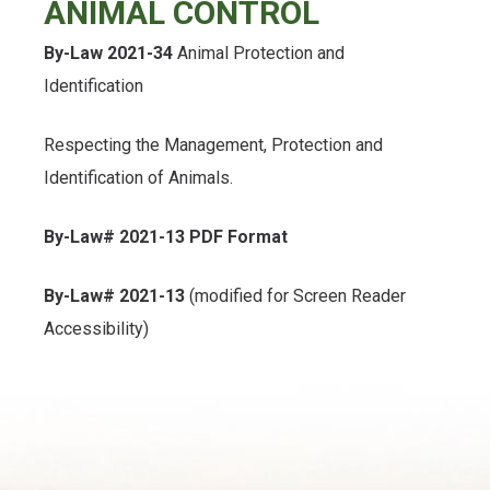
ANIMAL CONTROL
, opens PDF document
By-Law 2021-34
Animal Protection and
Identification
Respecting the Management, Protection and
Identification of Animals.
By-Law# 2021-13 PDF Format
By-Law# 2021-13
(modified for Screen Reader
Accessibility)