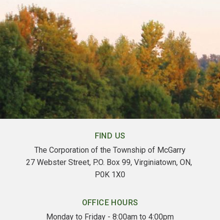
FIND US
The Corporation of the Township of McGarry
27 Webster Street, P.O. Box 99, Virginiatown, ON, 
P0K 1X0
OFFICE HOURS
Monday to Friday - 8:00am to 4:00pm