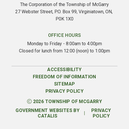
The Corporation of the Township of McGarry
27 Webster Street, P.O. Box 99, Virginiatown, ON, 
P0K 1X0
OFFICE HOURS
Monday to Friday - 8:00am to 4:00pm
Closed for lunch from 12:00 (noon) to 1:00pm
ACCESSIBILITY
FREEDOM OF INFORMATION
SITEMAP
PRIVACY POLICY
2026
TOWNSHIP OF MCGARRY
GOVERNMENT WEBSITES BY
PRIVACY
|
CATALIS
POLICY