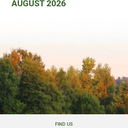
AUGUST 2026
FIND US