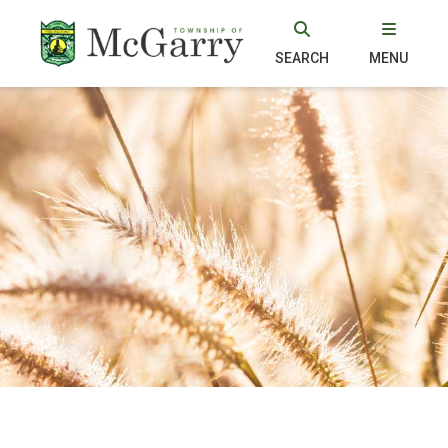
SEARCH
MENU