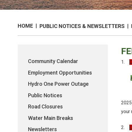
HOME
PUBLIC NOTICES & NEWSLETTERS
FE
Community Calendar
1.
Q
Employment Opportunities
Hydro One Power Outage
If y
Public Notices
2025
Road Closures
your
Water Main Breaks
2.
Q
Newsletters