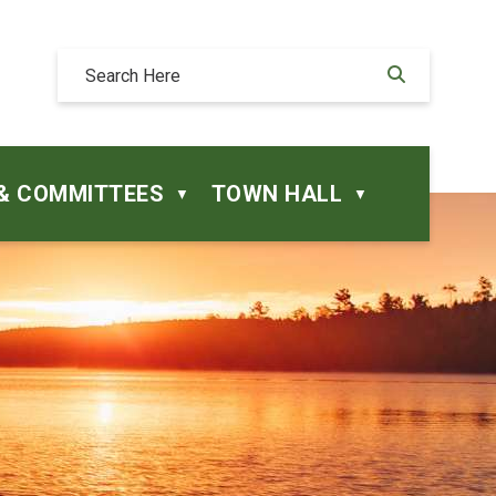
& COMMITTEES
TOWN HALL
▼
▼