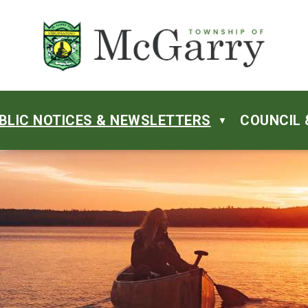
BLIC NOTICES & NEWSLETTERS
COUNCIL 
▼