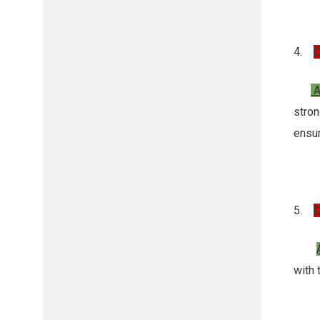
4.
Q
A
stro
ensu
5.
Q
with