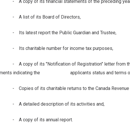
copy of its financial statements of the preceding year
list of its Board of Directors,
s latest report the Public Guardian and Trustee,
s charitable number for income tax purposes,
copy of its "Notification of Registration" letter from the
ments indicating the applicants status and terms of r
pies of its charitable returns to the Canada Revenue Age
detailed description of its activities and,
 copy of its annual report.