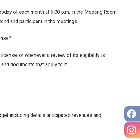
sday of each month at 6:00 p.m. in the Meeting Room
nd participant in the meetings.
cense?
license, or whenever a review of its eligibility is
 documents that apply to it:
ncluding details anticipated revenues and