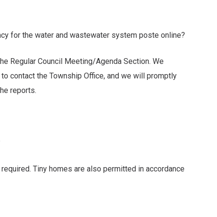
ency for the water and wastewater system poste online?
 the Regular Council Meeting/Agenda Section. We
ontact the Township Office, and we will promptly
e reports.
?
 required. Tiny homes are also permitted in accordance