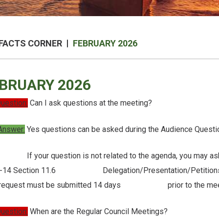
FACTS CORNER
FEBRUARY 2026
BRUARY 2026
uestion:
Can I ask questions at the meeting?
Answer:
Yes questions can be asked during the Audience Questio
our question is not related to the agenda, you may ask fo
-14 Section 11.6 Delegation/Presentation/Petitions and fi
 request must be submitted 14 days prior to the mee
uestion:
When are the Regular Council Meetings?