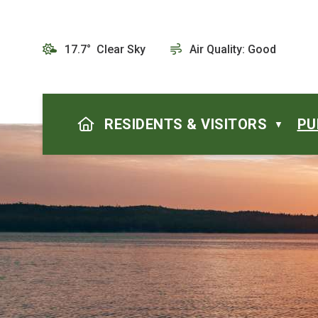
17.7° Clear Sky
Air Quality:
Good
HOME
RESIDENTS & VISITORS
PU
▼