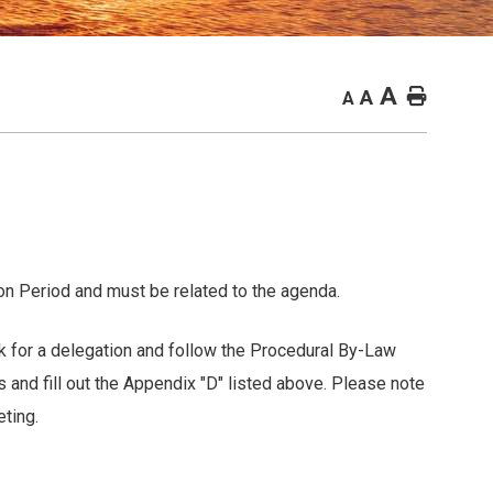
A
Home
A
A
n Period and must be related to the agenda.
r a delegation and follow the Procedural By-Law
ll out the Appendix "D" listed above. Please note
ting.