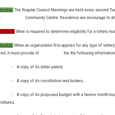
Answer:
The Regular Council Meetings are held every second Tue
he Community Centre. Residence are encourage to attend a
uestion:
What is required to determine eligibility for a lottery li
nswer:
When an organization first applies for any type of lottery 
ired, it must provide of the the following information and
 copy of its letter patent,
copy of its constitution and bylaws,
copy of its proposed budget with a twelve month budget i
ditures,