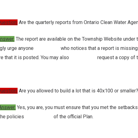
uestion:
Are the quarterly reports from Ontario Clean Water Ag
nswer:
The report are available on the Township Website under
ngly urge anyone who notices that a report is missing to c
re that it is posted. You may also request a copy of th
uestion:
Are you allowed to build a lot that is 40x100 or smaller
Answer:
Yes, you are, you must ensure that you met the setbacks
 the policies of the official Plan.