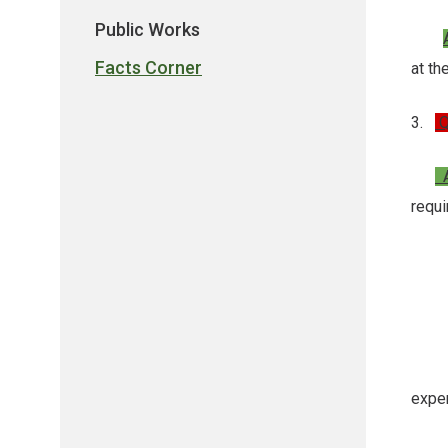
Public Works
Facts Corner
at t
3.
Q
A
requ
- A
- A 
- A 
expen