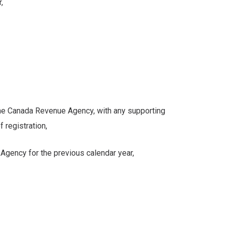
,
 Canada Revenue Agency, with any supporting
egistration,
ncy for the previous calendar year,