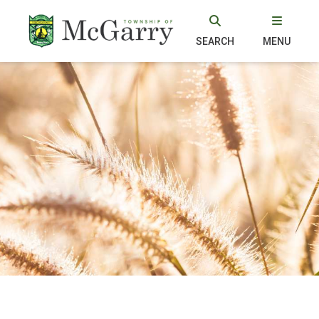
SEARCH
MENU