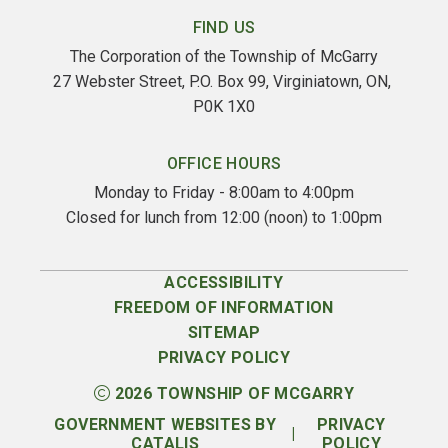
FIND US
The Corporation of the Township of McGarry
27 Webster Street, P.O. Box 99, Virginiatown, ON, 
P0K 1X0
OFFICE HOURS
Monday to Friday - 8:00am to 4:00pm
Closed for lunch from 12:00 (noon) to 1:00pm
ACCESSIBILITY
FREEDOM OF INFORMATION
SITEMAP
PRIVACY POLICY
2026
TOWNSHIP OF MCGARRY
GOVERNMENT WEBSITES BY
PRIVACY
|
CATALIS
POLICY