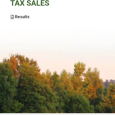
TAX SALES
Results