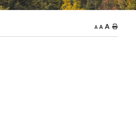
A
Home
A
A