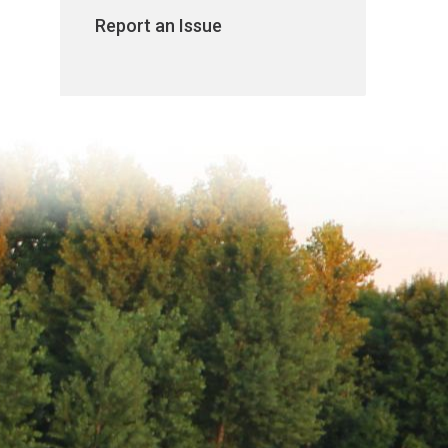
Report an Issue