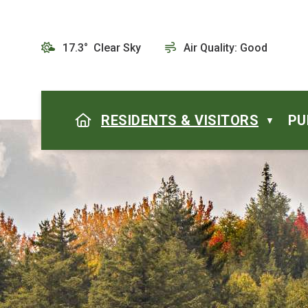
17.3° Clear Sky
Air Quality:
Good
HOME
RESIDENTS & VISITORS
PU
▼