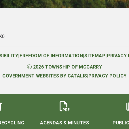
1X0
|
|
|
IBILITY
FREEDOM OF INFORMATION
SITEMAP
PRIVACY 
2026
TOWNSHIP OF MCGARRY
GOVERNMENT WEBSITES BY CATALIS
|
PRIVACY POLICY
RECYCLING
AGENDAS & MINUTES
PUBLIC