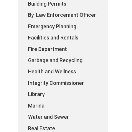
Building Permits
By-Law Enforcement Officer
Emergency Planning
Facilities and Rentals
Fire Department
Garbage and Recycling
Health and Wellness
Integrity Commissioner
Library
Marina
Water and Sewer
Real Estate