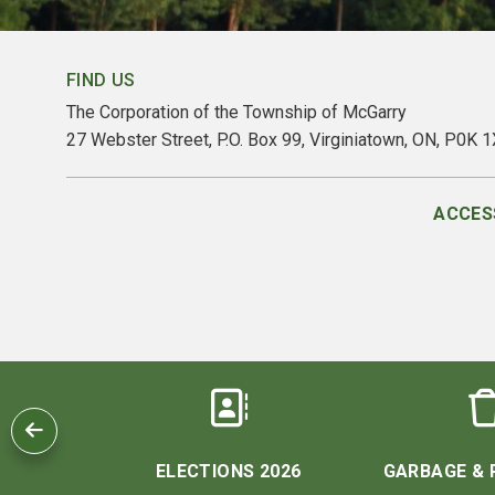
FIND US
The Corporation of the Township of McGarry
27 Webster Street, P.O. Box 99, Virginiatown, ON, P0K 
ACCESS
 US
ELECTIONS 2026
GARBAGE & 