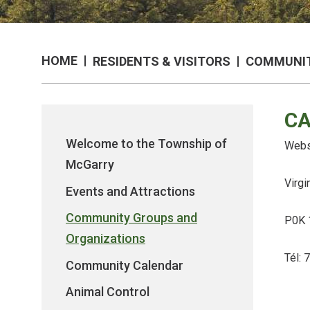
HOME
RESIDENTS & VISITORS
COMMUNIT
CA
Welcome to the Township of
Webs
McGarry
Virgi
Events and Attractions
Community Groups and
P0K 
Organizations
Tél:
Community Calendar
Animal Control