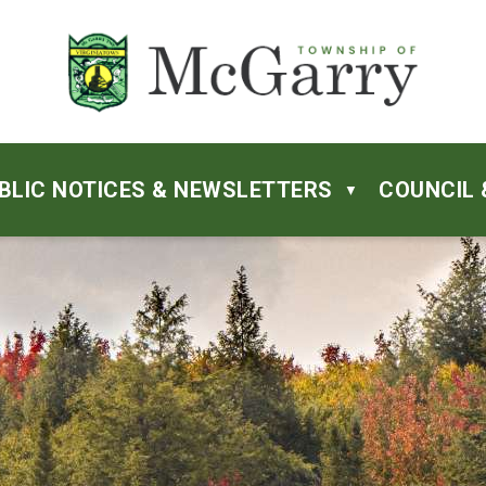
BLIC NOTICES & NEWSLETTERS
COUNCIL 
▼