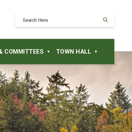
& COMMITTEES
TOWN HALL
▼
▼