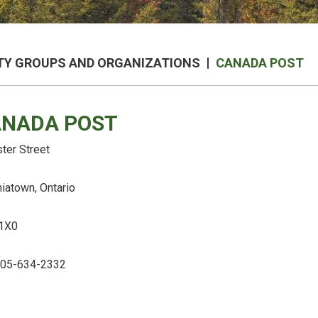
Y GROUPS AND ORGANIZATIONS
CANADA POST
NADA POST
ter Street
niatown, Ontario
1X0
 705-634-2332