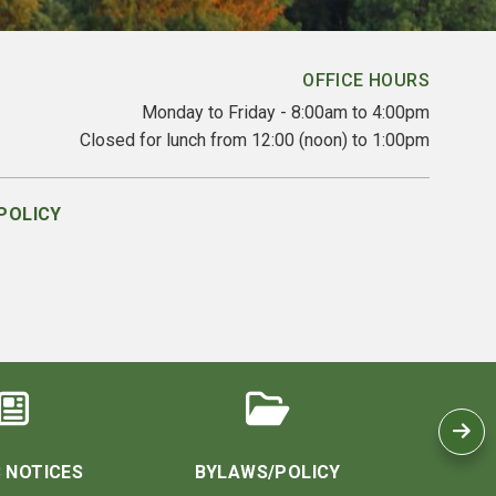
OFFICE HOURS
Monday to Friday - 8:00am to 4:00pm
Closed for lunch from 12:00 (noon) to 1:00pm
POLICY
 NOTICES
BYLAWS/POLICY
CO