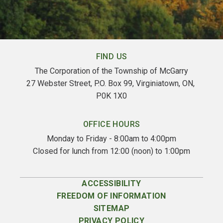
FIND US
The Corporation of the Township of McGarry
27 Webster Street, P.O. Box 99, Virginiatown, ON, 
P0K 1X0
OFFICE HOURS
Monday to Friday - 8:00am to 4:00pm
Closed for lunch from 12:00 (noon) to 1:00pm
ACCESSIBILITY
FREEDOM OF INFORMATION
SITEMAP
PRIVACY POLICY