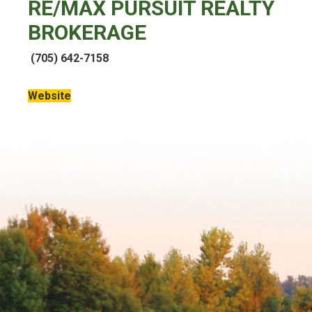
RE/MAX PURSUIT REALTY
BROKERAGE
(705) 642-7158
Website