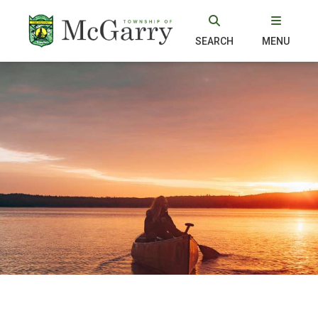
SEARCH
MENU